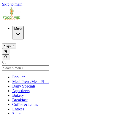
Skip to main
More
Sign in
Current Category
Popular
Meal Preps/Meal Plans
Daily Specials
Appetizers
Bakery
Breakfast
Coffee & Lattes
Entrees
Sides