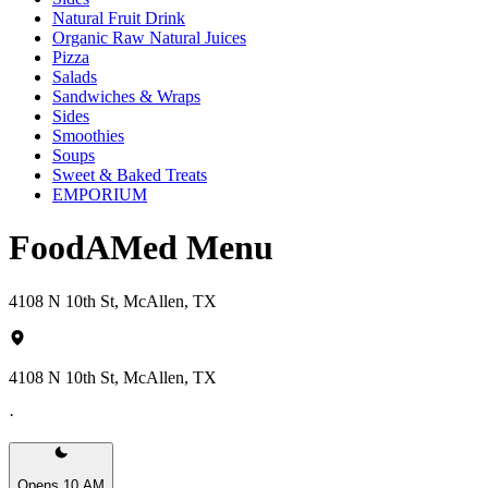
Natural Fruit Drink
Organic Raw Natural Juices
Pizza
Salads
Sandwiches & Wraps
Sides
Smoothies
Soups
Sweet & Baked Treats
EMPORIUM
FoodAMed Menu
4108 N 10th St, McAllen, TX
4108 N 10th St, McAllen, TX
·
Opens 10 AM