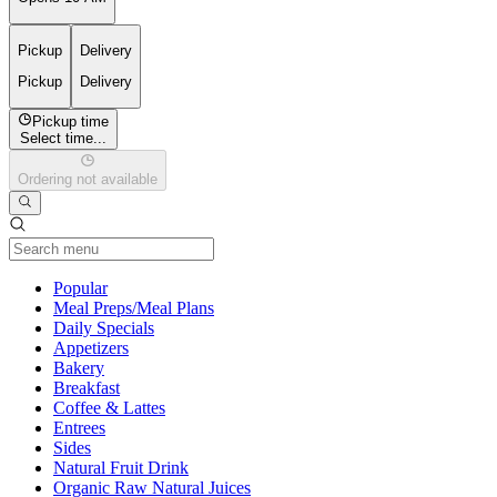
Pickup
Delivery
Pickup
Delivery
Pickup time
Select time...
Ordering not available
Current Category
Popular
Meal Preps/Meal Plans
Daily Specials
Appetizers
Bakery
Breakfast
Coffee & Lattes
Entrees
Sides
Natural Fruit Drink
Organic Raw Natural Juices