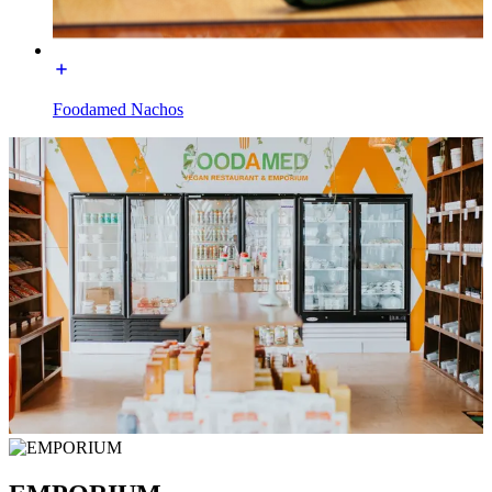
Foodamed Nachos