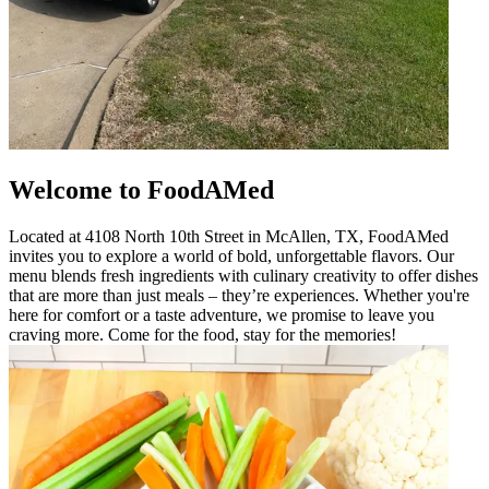
Welcome to FoodAMed
Located at 4108 North 10th Street in McAllen, TX, FoodAMed
invites you to explore a world of bold, unforgettable flavors. Our
menu blends fresh ingredients with culinary creativity to offer dishes
that are more than just meals – they’re experiences. Whether you're
here for comfort or a taste adventure, we promise to leave you
craving more. Come for the food, stay for the memories!