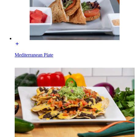
Mediterranean Plate