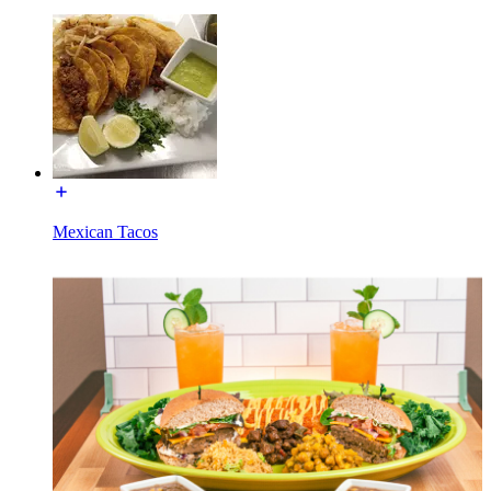
Mexican Tacos