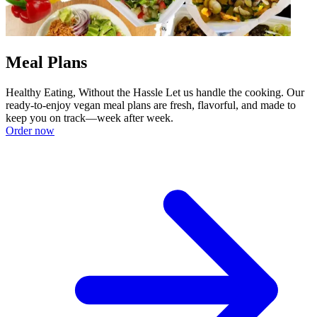
Meal Plans
Healthy Eating, Without the Hassle Let us handle the cooking. Our
ready-to-enjoy vegan meal plans are fresh, flavorful, and made to
keep you on track—week after week.
Order now