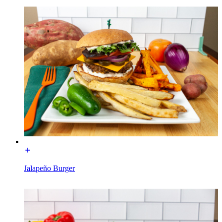
Jalapeño Burger