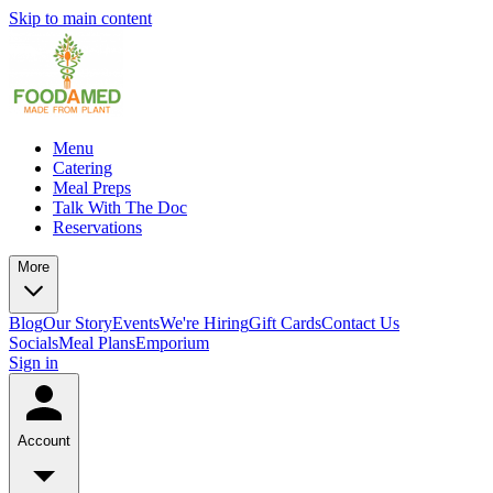
Skip to main content
Menu
Catering
Meal Preps
Talk With The Doc
Reservations
More
Blog
Our Story
Events
We're Hiring
Gift Cards
Contact Us
Socials
Meal Plans
Emporium
Sign in
Account