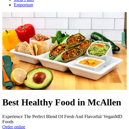
Emporium
Best Healthy Food in McAllen
Experience The Perfect Blend Of Fresh And Flavorful/ VeganMD
Foods
Order online