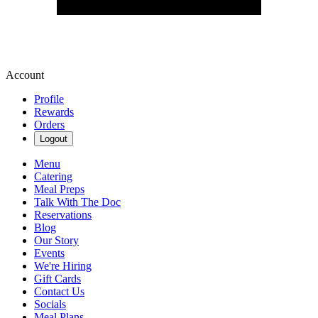
Account
Profile
Rewards
Orders
Logout
Menu
Catering
Meal Preps
Talk With The Doc
Reservations
Blog
Our Story
Events
We're Hiring
Gift Cards
Contact Us
Socials
Meal Plans