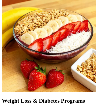
Weight Loss & Diabetes Programs