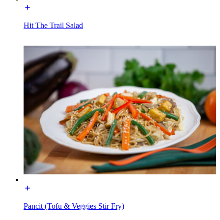
Hit The Trail Salad
Pancit (Tofu & Veggies Stir Fry)