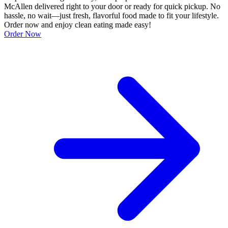
McAllen delivered right to your door or ready for quick pickup. No
hassle, no wait—just fresh, flavorful food made to fit your lifestyle.
Order now and enjoy clean eating made easy!
Order Now