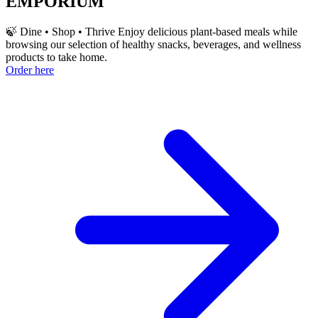
EMPORIUM
🍃 Dine • Shop • Thrive Enjoy delicious plant-based meals while
browsing our selection of healthy snacks, beverages, and wellness
products to take home.
Order here