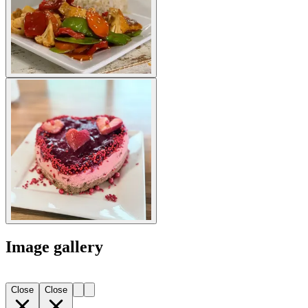
Image gallery
Close
Close