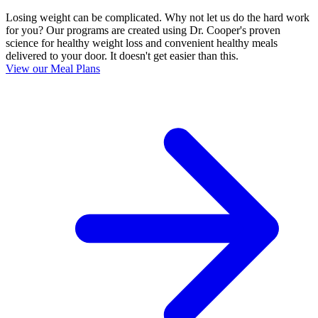
Losing weight can be complicated. Why not let us do the hard work
for you? Our programs are created using Dr. Cooper's proven
science for healthy weight loss and convenient healthy meals
delivered to your door. It doesn't get easier than this.
View our Meal Plans