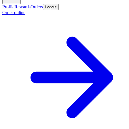
Profile
Rewards
Orders
Logout
Order online