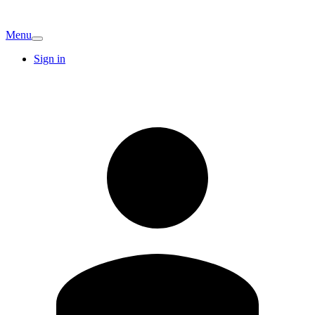
Menu
Sign in