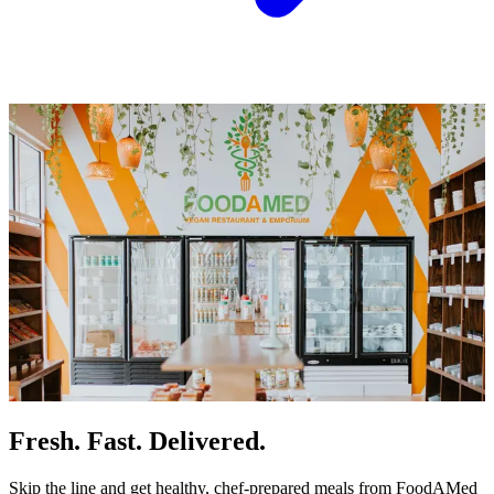
Fresh. Fast. Delivered.
Skip the line and get healthy, chef-prepared meals from FoodAMed