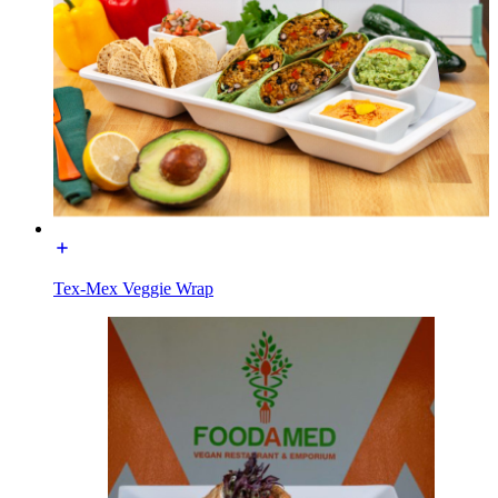
Tex-Mex Veggie Wrap