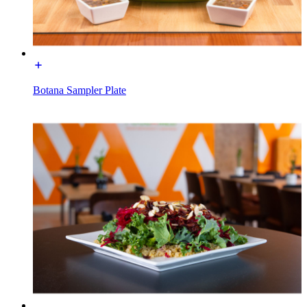
Botana Sampler Plate