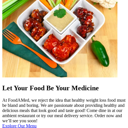
Let Your Food Be Your Medicine
At FoodAMed, we reject the idea that healthy weight loss food must
be bland and boring. We are passionate about providing healthy and
delicious meals that look good and taste good! Come dine in at our
ambient restaurant or try our meal delivery service. Order now and
we’ll see you soon!
Explore Our Menu