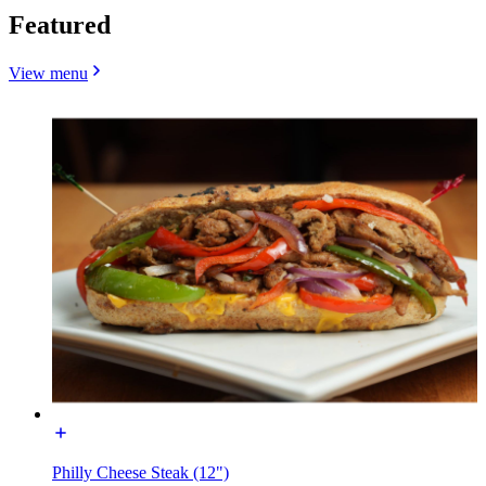
Featured
View menu
Philly Cheese Steak (12")