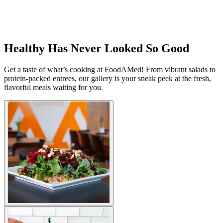
Healthy Has Never Looked So Good
Get a taste of what’s cooking at FoodAMed! From vibrant salads to
protein-packed entrees, our gallery is your sneak peek at the fresh,
flavorful meals waiting for you.