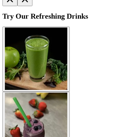
Try Our Refreshing Drinks