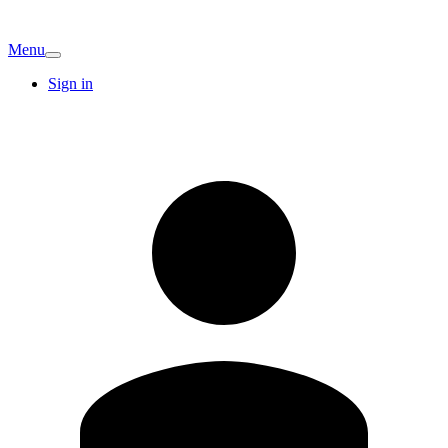
Menu
Sign in