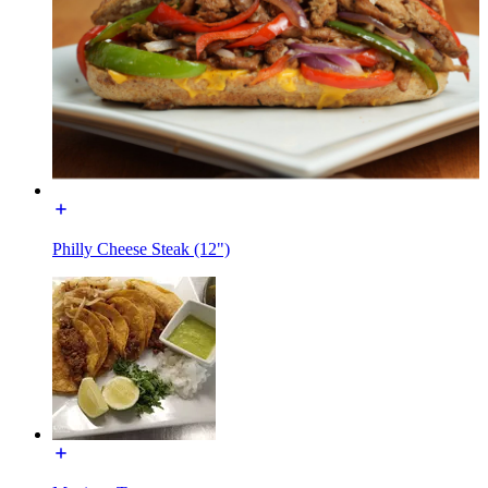
Philly Cheese Steak (12")