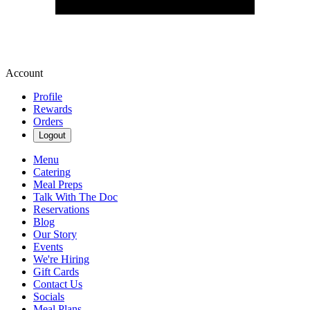
Account
Profile
Rewards
Orders
Logout
Menu
Catering
Meal Preps
Talk With The Doc
Reservations
Blog
Our Story
Events
We're Hiring
Gift Cards
Contact Us
Socials
Meal Plans