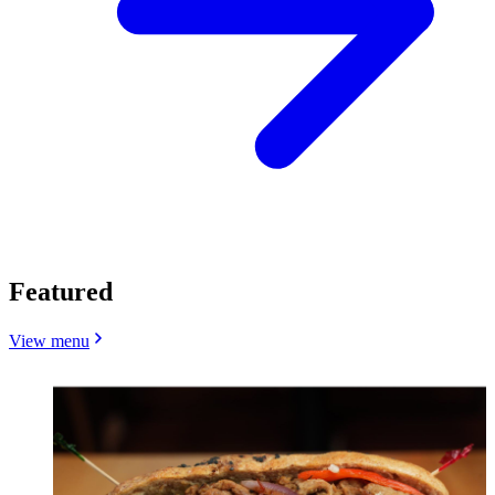
Featured
View menu