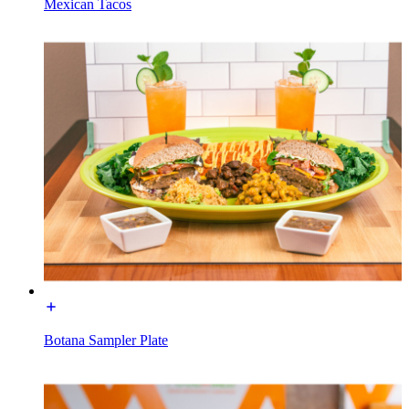
Mexican Tacos
Botana Sampler Plate