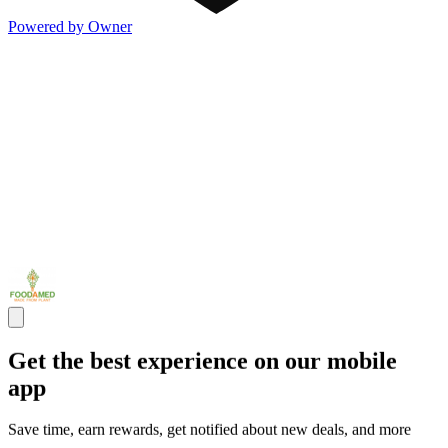
Powered by Owner
Get the best experience on our mobile
app
Save time, earn rewards, get notified about new deals, and more