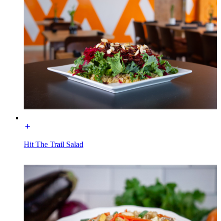
Hit The Trail Salad