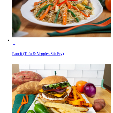
Pancit (Tofu & Veggies Stir Fry)