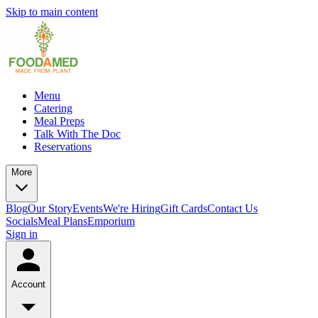
Skip to main content
Menu
Catering
Meal Preps
Talk With The Doc
Reservations
More
Blog
Our Story
Events
We're Hiring
Gift Cards
Contact Us
Socials
Meal Plans
Emporium
Sign in
Account