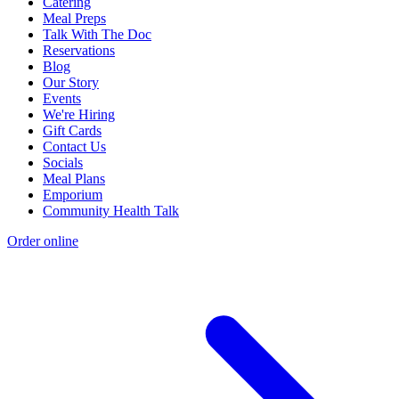
Catering
Meal Preps
Talk With The Doc
Reservations
Blog
Our Story
Events
We're Hiring
Gift Cards
Contact Us
Socials
Meal Plans
Emporium
Community Health Talk
Order online