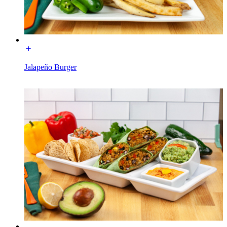
Jalapeño Burger