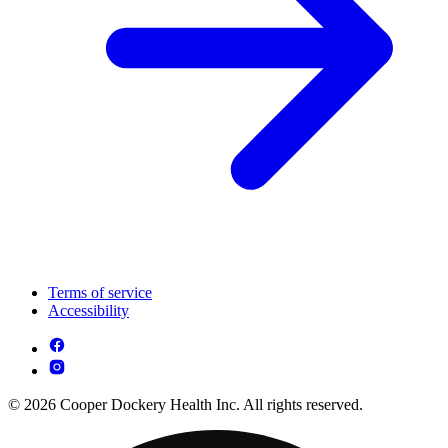
Terms of service
Accessibility
© 2026 Cooper Dockery Health Inc. All rights reserved.