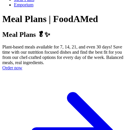
Emporium
Meal Plans | FoodAMed
Meal Plans 🥬✨
Plant-based meals available for 7, 14, 21, and even 30 days! Save
time with our nutrition focused dishes and find the best fit for you
from our chef-crafted options for every day of the week. Balanced
meals, real ingredients.
Order now