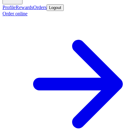
Profile
Rewards
Orders
Logout
Order online