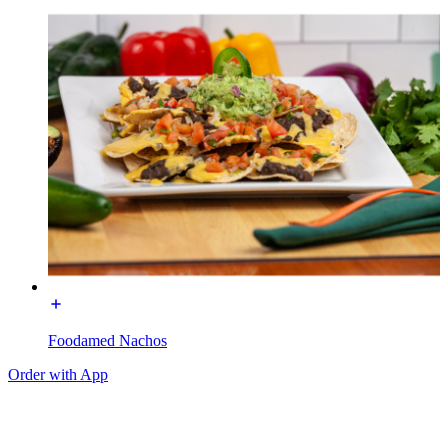
Foodamed Nachos
Order with App