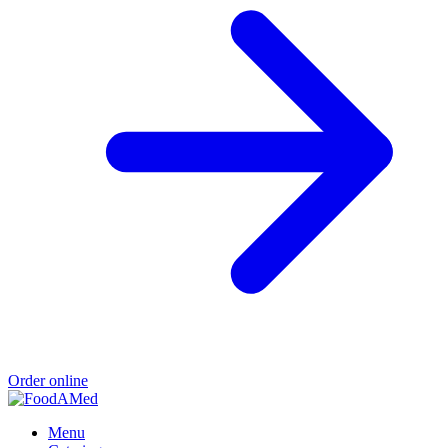
Order online
Menu