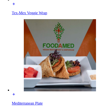
Tex-Mex Veggie Wrap
Mediterranean Plate