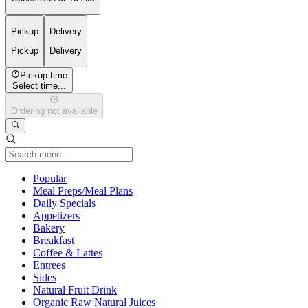
Pickup
Delivery
Pickup
Delivery
Pickup time
Select time...
Ordering not available
Current Category
Popular
Meal Preps/Meal Plans
Daily Specials
Appetizers
Bakery
Breakfast
Coffee & Lattes
Entrees
Sides
Natural Fruit Drink
Organic Raw Natural Juices