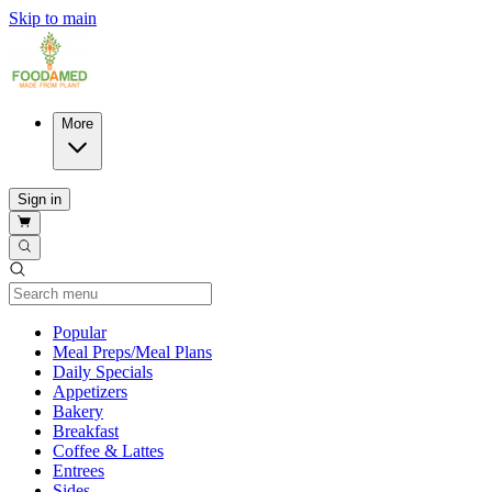
Skip to main
More
Sign in
Current Category
Popular
Meal Preps/Meal Plans
Daily Specials
Appetizers
Bakery
Breakfast
Coffee & Lattes
Entrees
Sides