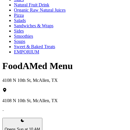
Natural Fruit Drink
Organic Raw Natural Juices
Pizza
Salads
Sandwiches & Wraps
Sides
Smoothies
Soups
Sweet & Baked Treats
EMPORIUM
FoodAMed Menu
4108 N 10th St, McAllen, TX
4108 N 10th St, McAllen, TX
·
Opens Sun at 10 AM