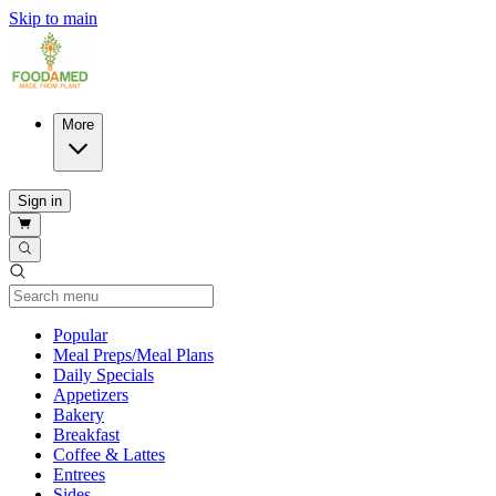
Skip to main
More
Sign in
Current Category
Popular
Meal Preps/Meal Plans
Daily Specials
Appetizers
Bakery
Breakfast
Coffee & Lattes
Entrees
Sides