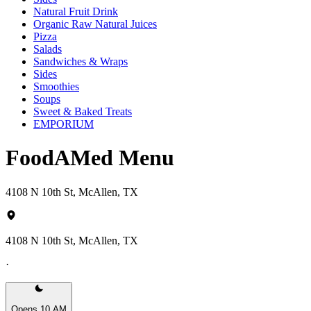
Natural Fruit Drink
Organic Raw Natural Juices
Pizza
Salads
Sandwiches & Wraps
Sides
Smoothies
Soups
Sweet & Baked Treats
EMPORIUM
FoodAMed Menu
4108 N 10th St, McAllen, TX
4108 N 10th St, McAllen, TX
·
Opens 10 AM