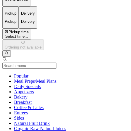
Pickup
Delivery
Pickup
Delivery
Pickup time
Select time...
Ordering not available
Current Category
Popular
Meal Preps/Meal Plans
Daily Specials
Appetizers
Bakery
Breakfast
Coffee & Lattes
Entrees
Sides
Natural Fruit Drink
Organic Raw Natural Juices