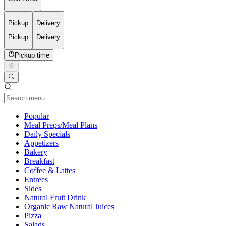
Pickup
Delivery
Pickup
Delivery
Pickup time
Current Category
Popular
Meal Preps/Meal Plans
Daily Specials
Appetizers
Bakery
Breakfast
Coffee & Lattes
Entrees
Sides
Natural Fruit Drink
Organic Raw Natural Juices
Pizza
Salads