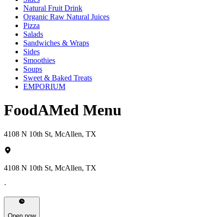
Natural Fruit Drink
Organic Raw Natural Juices
Pizza
Salads
Sandwiches & Wraps
Sides
Smoothies
Soups
Sweet & Baked Treats
EMPORIUM
FoodAMed Menu
4108 N 10th St, McAllen, TX
4108 N 10th St, McAllen, TX
·
Open now