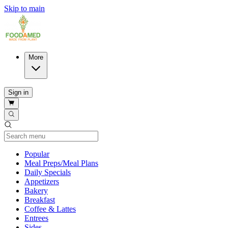
Skip to main
More
Sign in
Current Category
Popular
Meal Preps/Meal Plans
Daily Specials
Appetizers
Bakery
Breakfast
Coffee & Lattes
Entrees
Sides