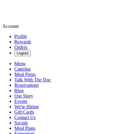
Account
Profile
Rewards
Orders
Logout
Menu
Catering
Meal Preps
Talk With The Doc
Reservations
Blog
Our Story
Events
We're Hiring
Gift Cards
Contact Us
Socials
Meal Plans
Emporium