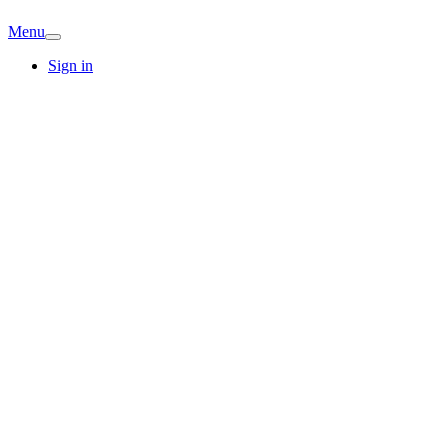
Menu
Sign in