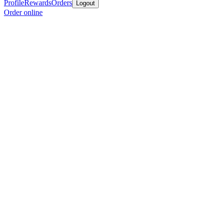
Profile
Rewards
Orders
Logout
Order online