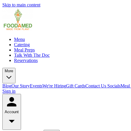
Skip to main content
Menu
Catering
Meal Preps
Talk With The Doc
Reservations
More
Blog
Our Story
Events
We're Hiring
Gift Cards
Contact Us
Socials
Meal 
Sign in
Account