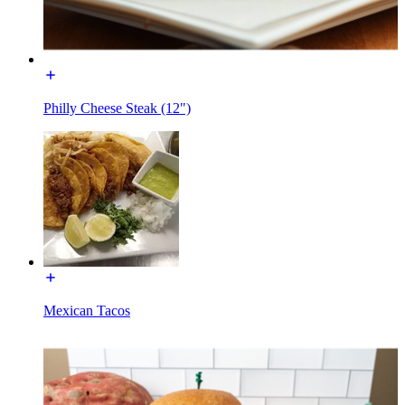
Philly Cheese Steak (12")
Mexican Tacos