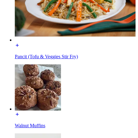
Pancit (Tofu & Veggies Stir Fry)
Walnut Muffins