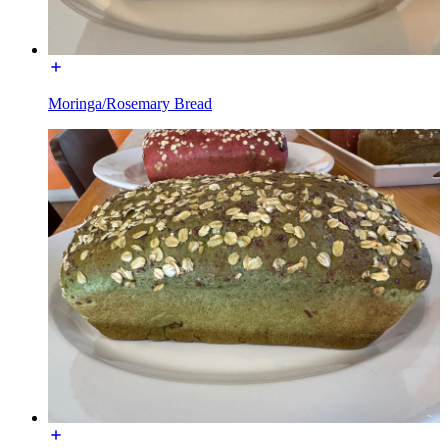
Moringa/Rosemary Bread