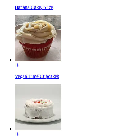
Banana Cake, Slice
Vegan Lime Cupcakes