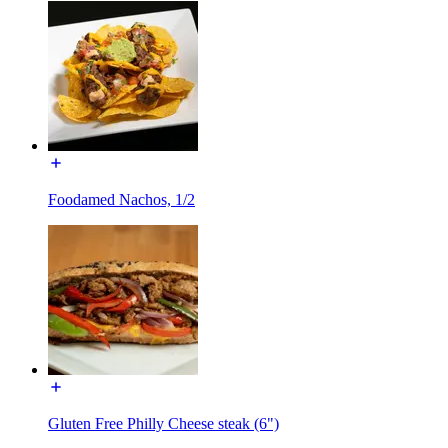
Foodamed Nachos, 1/2
Gluten Free Philly Cheese steak (6")