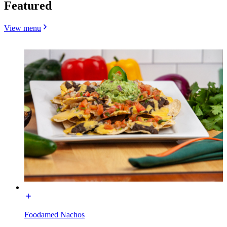
Featured
View menu
Foodamed Nachos