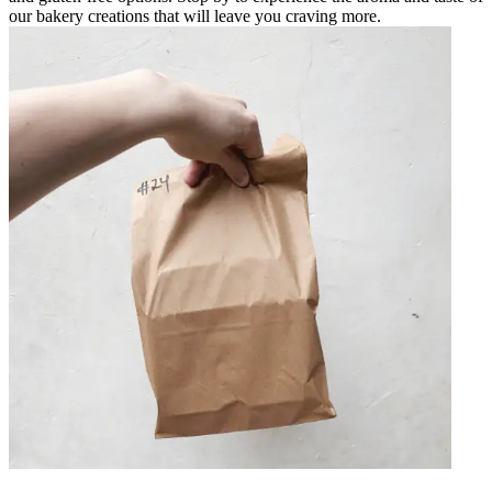
our bakery creations that will leave you craving more.