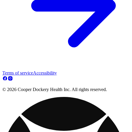
Terms of service
Accessibility
© 2026 Cooper Dockery Health Inc. All rights reserved.