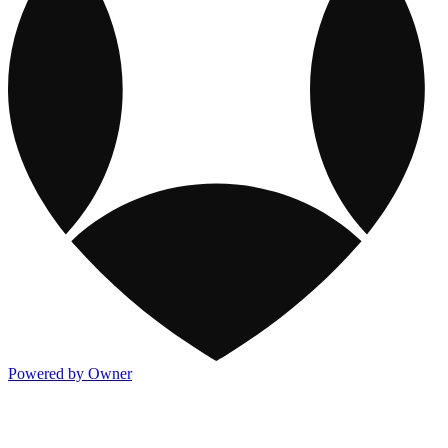
Powered by Owner