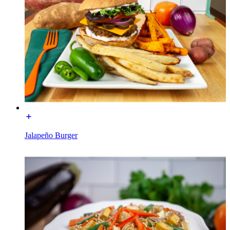
Jalapeño Burger