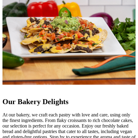
Our Bakery Delights
At our bakery, we craft each pastry with love and care, using only
the finest ingredients. From flaky croissants to rich chocolate cakes,
our selection is perfect for any occasion. Enjoy our freshly baked
bread and delightful pastries that cater to all tastes, including vegan
and gluten-free options. Stop by to experience the aroma and taste of