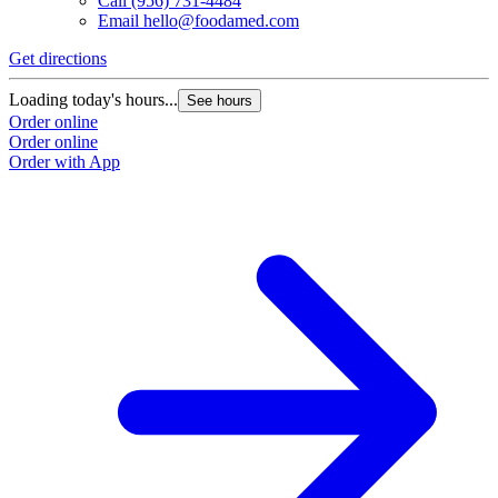
Call
(956) 731-4484
Email
hello@foodamed.com
Get directions
Loading today's hours...
See hours
Order online
Order online
Order with App