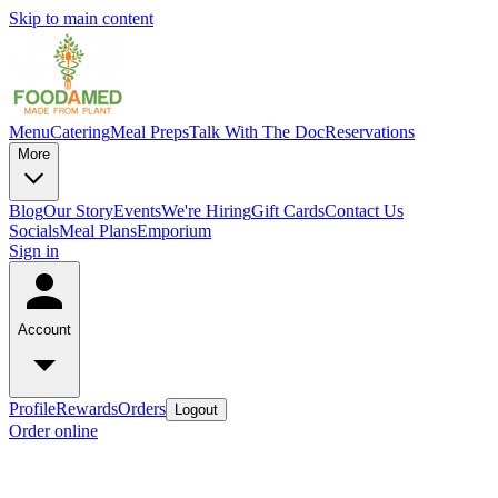
Skip to main content
Menu
Catering
Meal Preps
Talk With The Doc
Reservations
More
Blog
Our Story
Events
We're Hiring
Gift Cards
Contact Us
Socials
Meal Plans
Emporium
Sign in
Account
Profile
Rewards
Orders
Logout
Order online