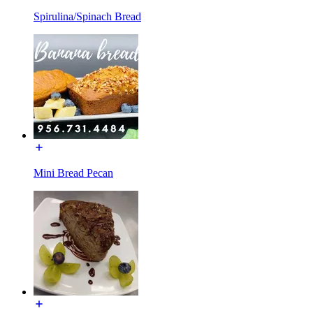
Spirulina/Spinach Bread
Mini Bread Pecan