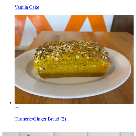
Vanilla Cake
Turmeric/Ginger Bread (2)