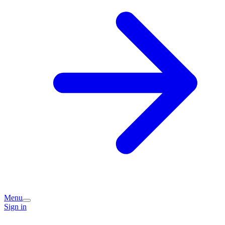
Menu
Sign in