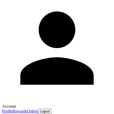
Account
Profile
Rewards
Orders
Logout