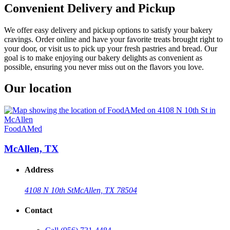
Convenient Delivery and Pickup
We offer easy delivery and pickup options to satisfy your bakery
cravings. Order online and have your favorite treats brought right to
your door, or visit us to pick up your fresh pastries and bread. Our
goal is to make enjoying our bakery delights as convenient as
possible, ensuring you never miss out on the flavors you love.
Our location
FoodAMed
McAllen, TX
Address
4108 N 10th St
McAllen, TX 78504
Contact