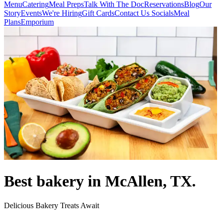
Menu
Catering
Meal Preps
Talk With The Doc
Reservations
Blog
Our
Story
Events
We're Hiring
Gift Cards
Contact Us
Socials
Meal
Plans
Emporium
Best bakery in McAllen, TX.
Delicious Bakery Treats Await