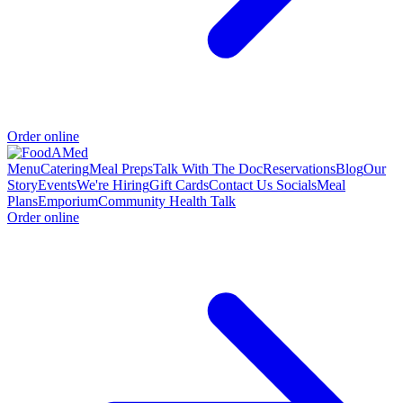
Order online
Menu
Catering
Meal Preps
Talk With The Doc
Reservations
Blog
Our
Story
Events
We're Hiring
Gift Cards
Contact Us
Socials
Meal
Plans
Emporium
Community Health Talk
Order online