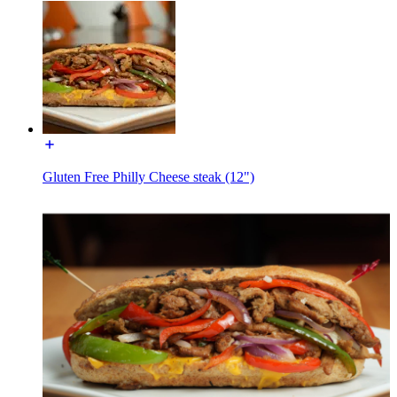
Gluten Free Philly Cheese steak (12")