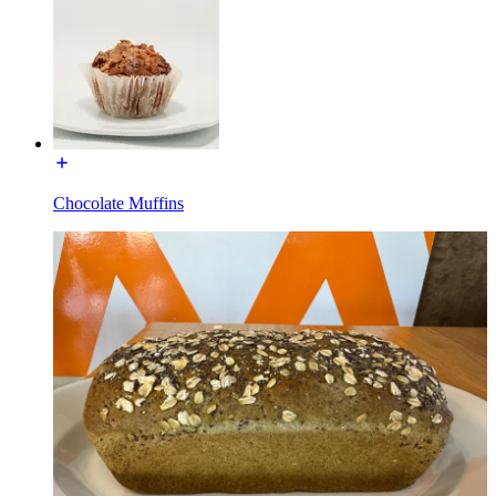
Chocolate Muffins