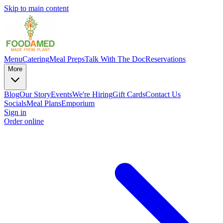
Skip to main content
Menu
Catering
Meal Preps
Talk With The Doc
Reservations
More
Blog
Our Story
Events
We're Hiring
Gift Cards
Contact Us
Socials
Meal Plans
Emporium
Sign in
Order online