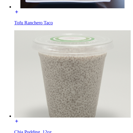
Tofu Ranchero Taco
Chia Pudding, 12oz