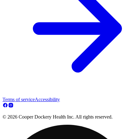
Terms of service
Accessibility
© 2026 Cooper Dockery Health Inc. All rights reserved.