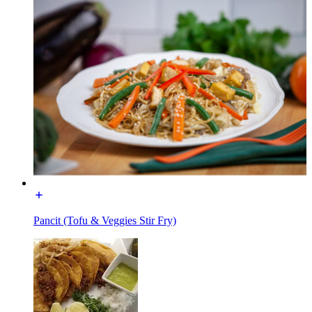
Pancit (Tofu & Veggies Stir Fry)