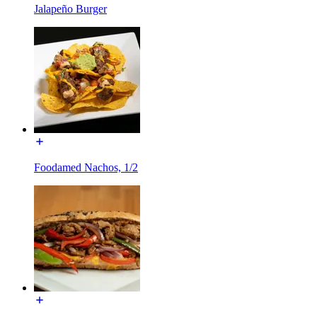
Jalapeño Burger
Foodamed Nachos, 1/2