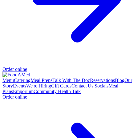
Order online
Menu
Catering
Meal Preps
Talk With The Doc
Reservations
Blog
Our
Story
Events
We're Hiring
Gift Cards
Contact Us
Socials
Meal
Plans
Emporium
Community Health Talk
Order online