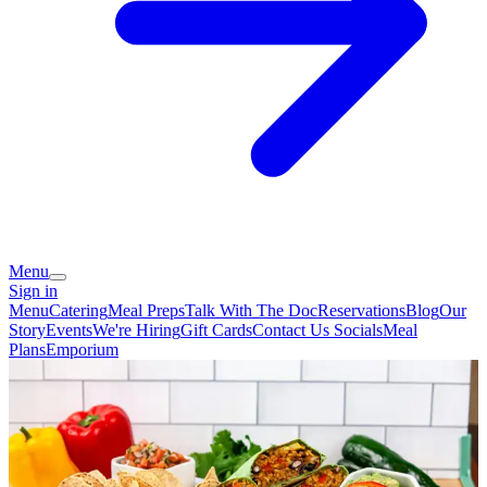
Menu
Sign in
Menu
Catering
Meal Preps
Talk With The Doc
Reservations
Blog
Our
Story
Events
We're Hiring
Gift Cards
Contact Us
Socials
Meal
Plans
Emporium