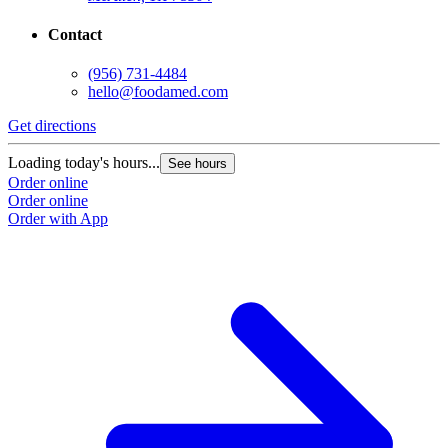
Contact
(956) 731-4484
hello@foodamed.com
Get directions
Loading today's hours...
See hours
Order online
Order online
Order with App