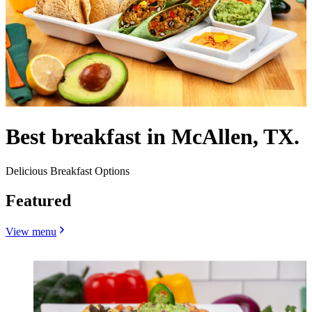
Best breakfast in McAllen, TX.
Delicious Breakfast Options
Featured
View menu