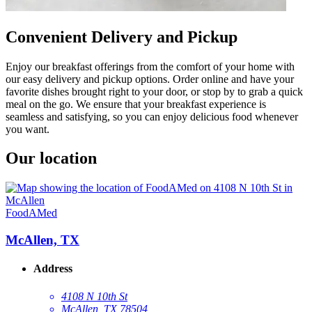
Convenient Delivery and Pickup
Enjoy our breakfast offerings from the comfort of your home with
our easy delivery and pickup options. Order online and have your
favorite dishes brought right to your door, or stop by to grab a quick
meal on the go. We ensure that your breakfast experience is
seamless and satisfying, so you can enjoy delicious food whenever
you want.
Our location
FoodAMed
McAllen, TX
Address
4108 N 10th St
McAllen, TX 78504