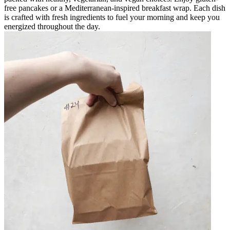
free pancakes or a Mediterranean-inspired breakfast wrap. Each dish
is crafted with fresh ingredients to fuel your morning and keep you
energized throughout the day.