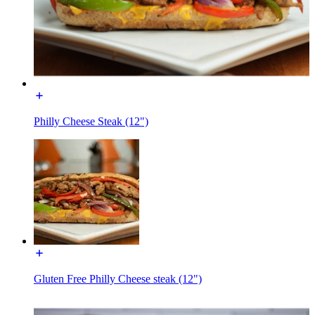
Philly Cheese Steak (12")
Gluten Free Philly Cheese steak (12")