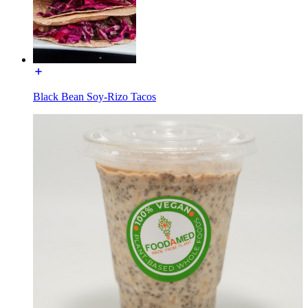
Black Bean Soy-Rizo Tacos