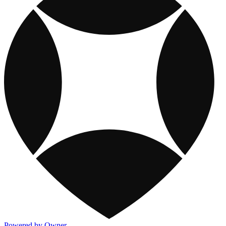
Powered by Owner