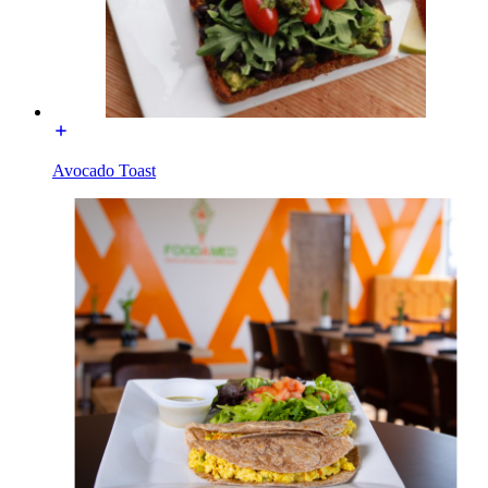
Avocado Toast