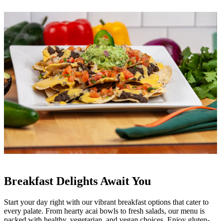
Breakfast Delights Await You
Start your day right with our vibrant breakfast options that cater to
every palate. From hearty acai bowls to fresh salads, our menu is
packed with healthy, vegetarian, and vegan choices. Enjoy gluten-