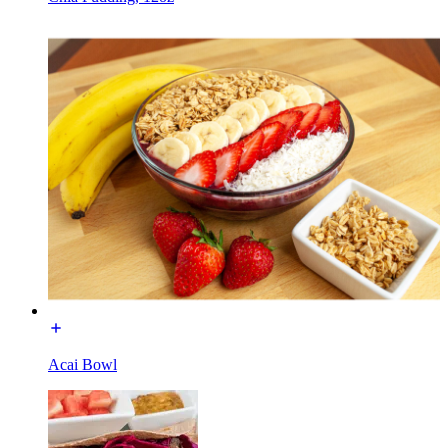
Acai Bowl