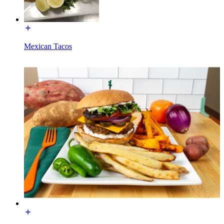
Mexican Tacos