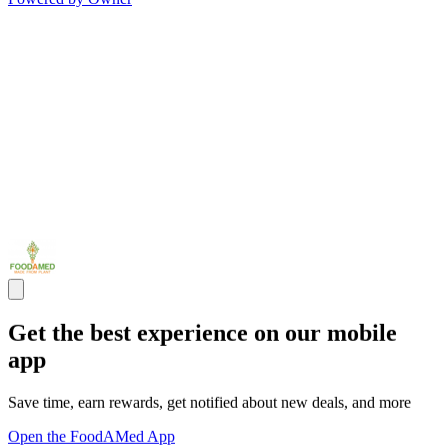
Get the best experience on our mobile
app
Save time, earn rewards, get notified about new deals, and more
Open the FoodAMed App