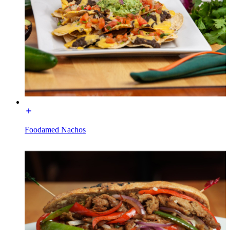
Foodamed Nachos