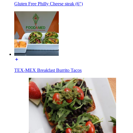
Gluten Free Philly Cheese steak (6")
TEX-MEX Breakfast Burrito Tacos