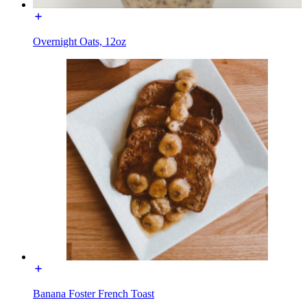
Overnight Oats, 12oz
Banana Foster French Toast