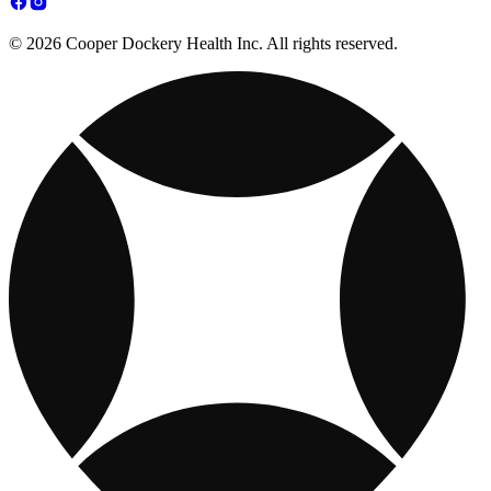
© 2026 Cooper Dockery Health Inc. All rights reserved.