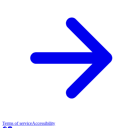
Terms of service
Accessibility