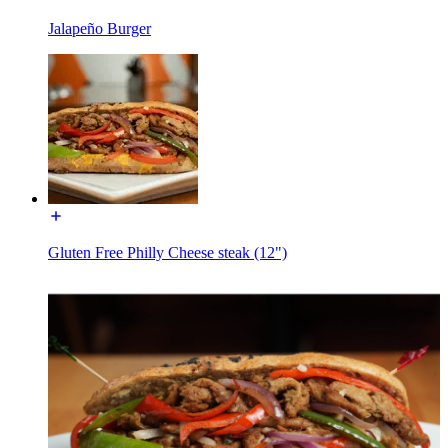
Jalapeño Burger
Gluten Free Philly Cheese steak (12")