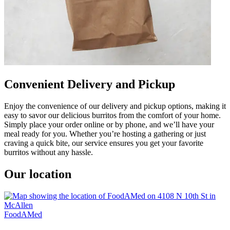
Convenient Delivery and Pickup
Enjoy the convenience of our delivery and pickup options, making it
easy to savor our delicious burritos from the comfort of your home.
Simply place your order online or by phone, and we’ll have your
meal ready for you. Whether you’re hosting a gathering or just
craving a quick bite, our service ensures you get your favorite
burritos without any hassle.
Our location
FoodAMed