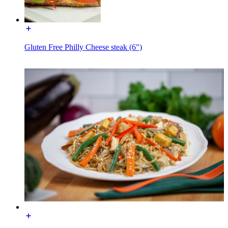
Gluten Free Philly Cheese steak (6")