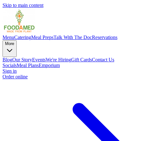
Skip to main content
Menu
Catering
Meal Preps
Talk With The Doc
Reservations
More
Blog
Our Story
Events
We're Hiring
Gift Cards
Contact Us
Socials
Meal Plans
Emporium
Sign in
Order online