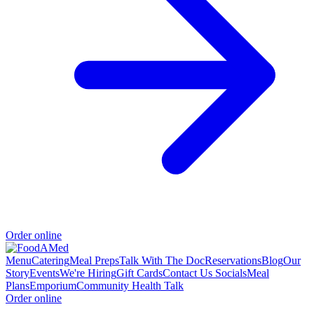
Order online
Menu
Catering
Meal Preps
Talk With The Doc
Reservations
Blog
Our
Story
Events
We're Hiring
Gift Cards
Contact Us
Socials
Meal
Plans
Emporium
Community Health Talk
Order online