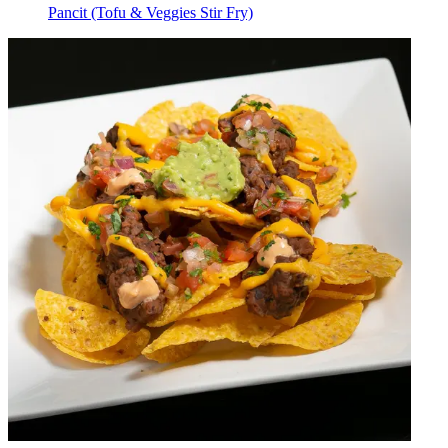
Pancit (Tofu & Veggies Stir Fry)