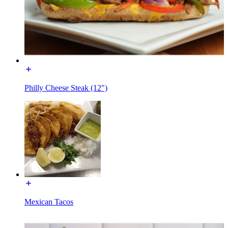
Philly Cheese Steak (12")
Mexican Tacos