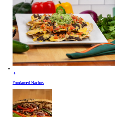
Foodamed Nachos