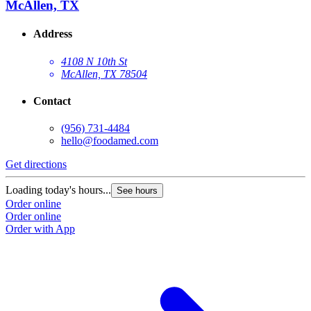
McAllen, TX
Address
4108 N 10th St
McAllen, TX 78504
Contact
(956) 731-4484
hello@foodamed.com
Get directions
Loading today's hours...
See hours
Order online
Order online
Order with App