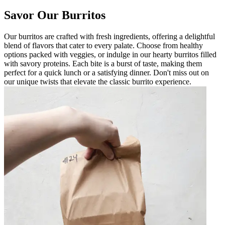
Savor Our Burritos
Our burritos are crafted with fresh ingredients, offering a delightful
blend of flavors that cater to every palate. Choose from healthy
options packed with veggies, or indulge in our hearty burritos filled
with savory proteins. Each bite is a burst of taste, making them
perfect for a quick lunch or a satisfying dinner. Don't miss out on
our unique twists that elevate the classic burrito experience.