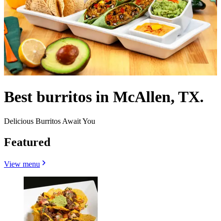
Best burritos in McAllen, TX.
Delicious Burritos Await You
Featured
View menu