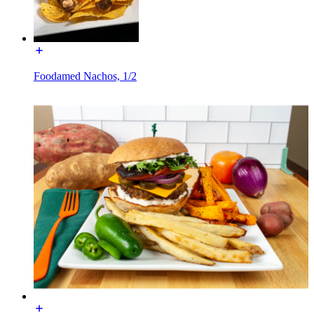
Foodamed Nachos, 1/2