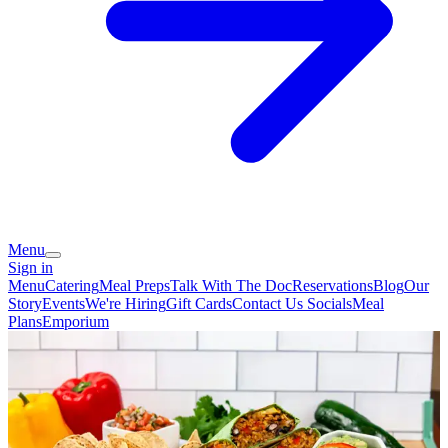
Menu
Sign in
Menu
Catering
Meal Preps
Talk With The Doc
Reservations
Blog
Our
Story
Events
We're Hiring
Gift Cards
Contact Us
Socials
Meal
Plans
Emporium