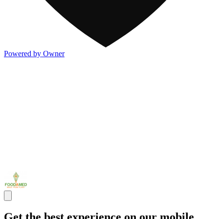
Powered by Owner
Get the best experience on our mobile