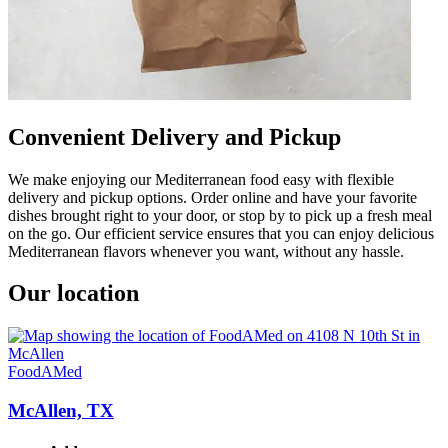
Convenient Delivery and Pickup
We make enjoying our Mediterranean food easy with flexible
delivery and pickup options. Order online and have your favorite
dishes brought right to your door, or stop by to pick up a fresh meal
on the go. Our efficient service ensures that you can enjoy delicious
Mediterranean flavors whenever you want, without any hassle.
Our location
FoodAMed
McAllen, TX