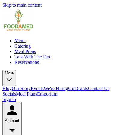
Skip to main content
Menu
Catering
Meal Preps
Talk With The Doc
Reservations
More
Blog
Our Story
Events
We're Hiring
Gift Cards
Contact Us
Socials
Meal Plans
Emporium
Sign in
Account