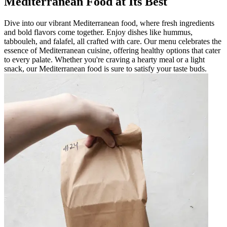
Mediterranean Food at Its Best
Dive into our vibrant Mediterranean food, where fresh ingredients
and bold flavors come together. Enjoy dishes like hummus,
tabbouleh, and falafel, all crafted with care. Our menu celebrates the
essence of Mediterranean cuisine, offering healthy options that cater
to every palate. Whether you're craving a hearty meal or a light
snack, our Mediterranean food is sure to satisfy your taste buds.