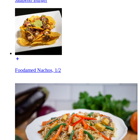
Jalapeño Burger
Foodamed Nachos, 1/2