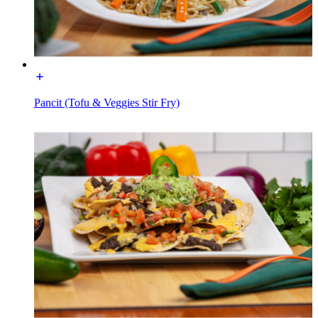
Pancit (Tofu & Veggies Stir Fry)