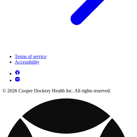
Terms of service
Accessibility
© 2026 Cooper Dockery Health Inc. All rights reserved.