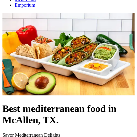
Emporium
Best mediterranean food in
McAllen, TX.
Savor Mediterranean Delights