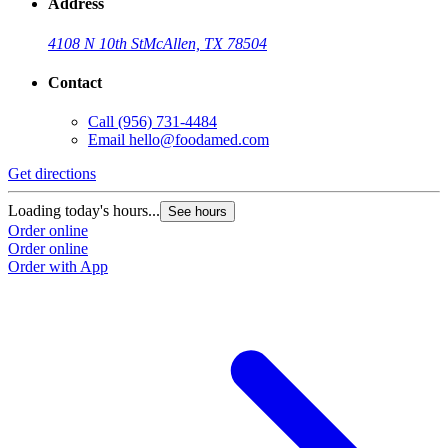
Address
4108 N 10th St
McAllen, TX 78504
Contact
Call
(956) 731-4484
Email
hello@foodamed.com
Get directions
Loading today's hours...
See hours
Order online
Order online
Order with App