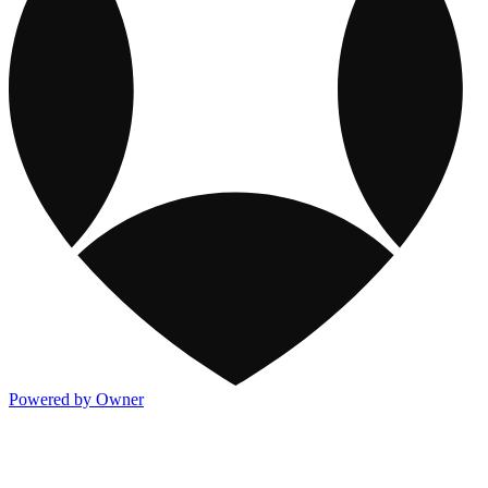
Powered by Owner