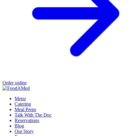
Order online
Menu
Catering
Meal Preps
Talk With The Doc
Reservations
Blog
Our Story