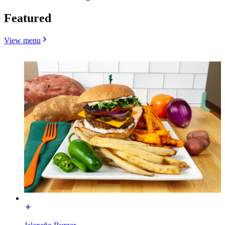
Featured
View menu