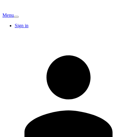
Menu
Sign in