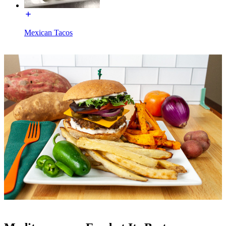
Mexican Tacos