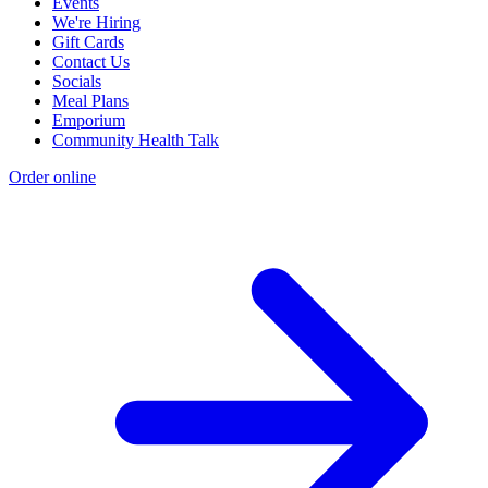
Events
We're Hiring
Gift Cards
Contact Us
Socials
Meal Plans
Emporium
Community Health Talk
Order online