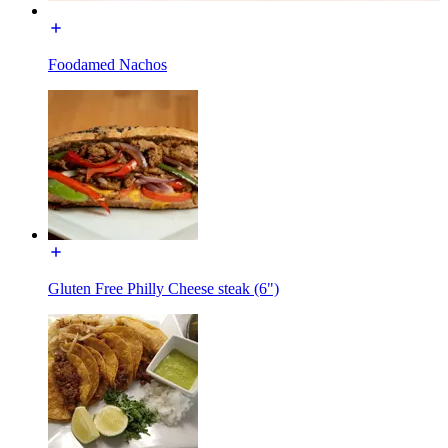
Foodamed Nachos
Gluten Free Philly Cheese steak (6")