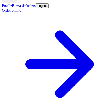
Profile
Rewards
Orders
Logout
Order online