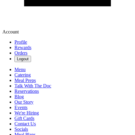
Account
Profile
Rewards
Orders
Logout
Menu
Catering
Meal Preps
Talk With The Doc
Reservations
Blog
Our Story
Events
We're Hiring
Gift Cards
Contact Us
Socials
Meal Plans