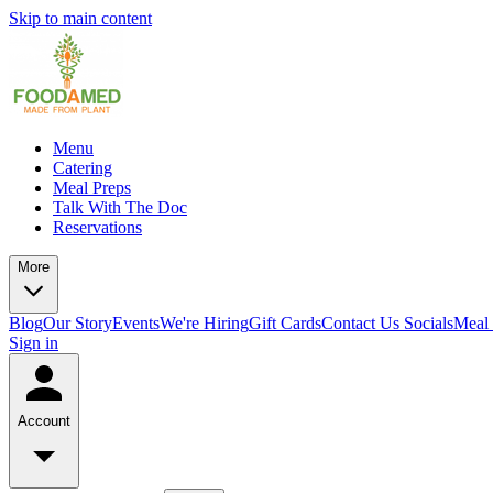
Skip to main content
Menu
Catering
Meal Preps
Talk With The Doc
Reservations
More
Blog
Our Story
Events
We're Hiring
Gift Cards
Contact Us
Socials
Meal 
Sign in
Account