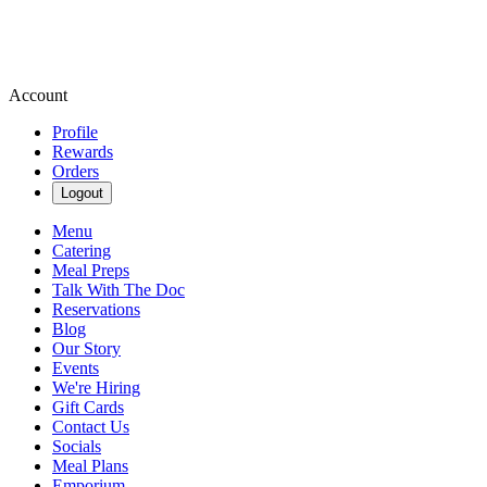
Account
Profile
Rewards
Orders
Logout
Menu
Catering
Meal Preps
Talk With The Doc
Reservations
Blog
Our Story
Events
We're Hiring
Gift Cards
Contact Us
Socials
Meal Plans
Emporium