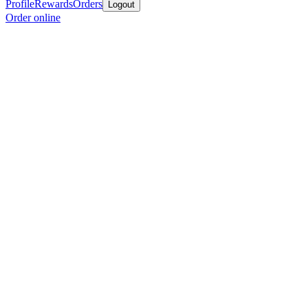
Profile
Rewards
Orders
Logout
Order online