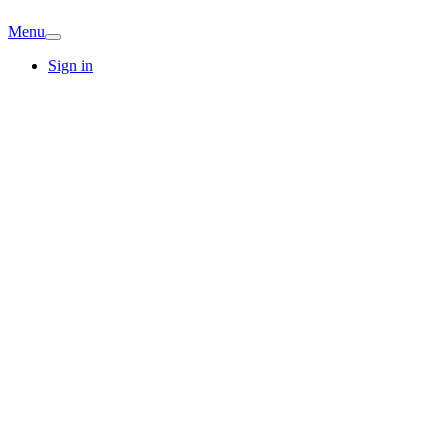
Menu
Sign in